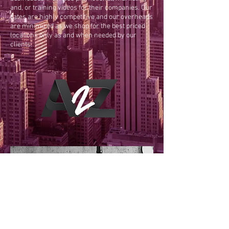
and, or training videos for their companies. Our
rates are highly competitive and our overheads
are minimized as we shop for the best priced
locations only as and when needed by our
clients.