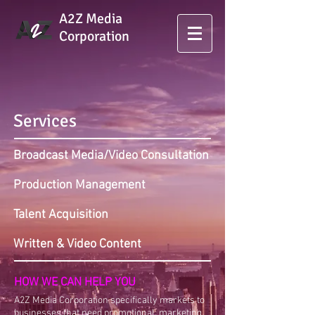
A2Z Media
Corporation
Services
Broadcast Media/Video Consultation
Production Management
Talent Acquisition
Written & Video Content
HOW WE CAN HELP YOU
A2Z Media Corporation specifically markets to
businesses that need promotional, marketing