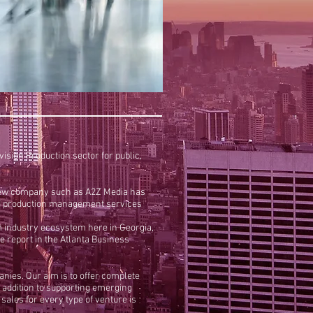
sion Production sector for public,
 a new company such as A2Z Media has
g and production management services
lm industry ecosystem here in Georgia,
e report in the Atlanta Business
anies. Our aim is to offer complete
n addition to supporting emerging
ales for every type of venture is