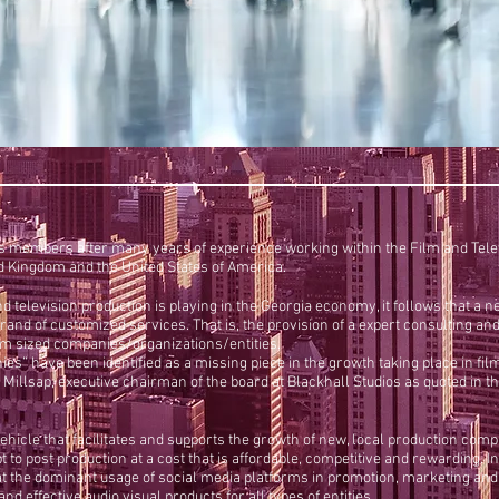
 members after many years of experience working within the Film and Televi
ed Kingdom and the United States of America.
m and television production is playing in the Georgia economy, it follows that
ts brand of customized services. That is, the provision of a expert consultin
ium sized companies/organizations/entities.
es” have been identified as a missing piece in the growth taking place in fi
illsap, executive chairman of the board at Blackhall Studios as quoted in th
vehicle that facilitates and supports the growth of new, local production comp
to post production at a cost that is affordable, competitive and rewarding. I
 the dominant usage of social media platforms in promotion, marketing and s
d effective audio visual products for all types of entities.