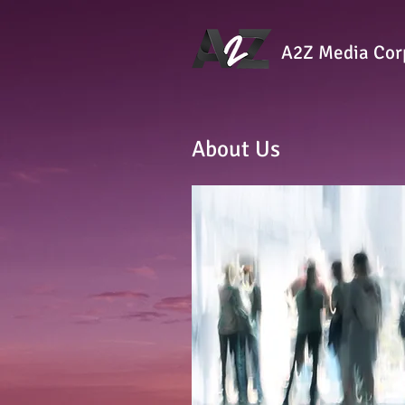
A2Z Media Cor
About Us