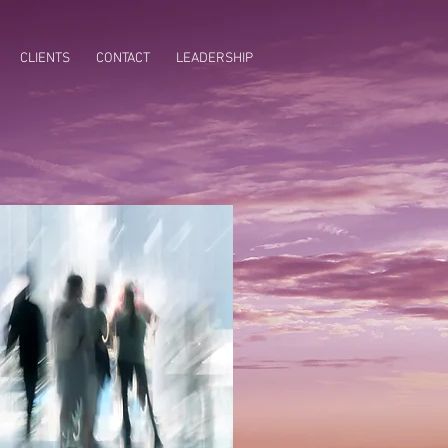
CLIENTS
CONTACT
LEADERSHIP