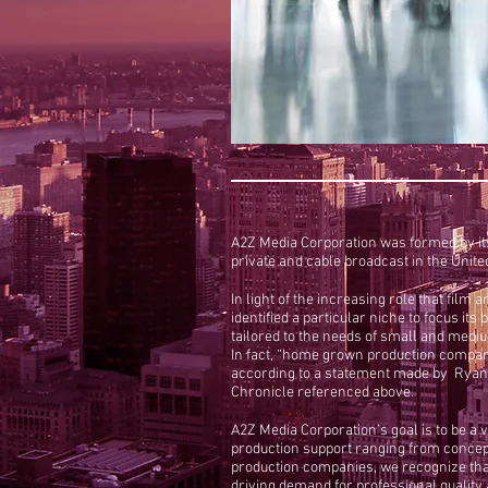
A2Z Media Corporation was formed by its
private and cable broadcast in the Unit
In light of the increasing role that fil
identified a particular niche to focus i
tailored to the needs of small and med
In fact, “home grown production compani
according to a statement made by Ryan M
Chronicle referenced above.
A2Z Media Corporation’s goal is to be a 
production support ranging from concept 
production companies, we recognize that
driving demand for professional quality an