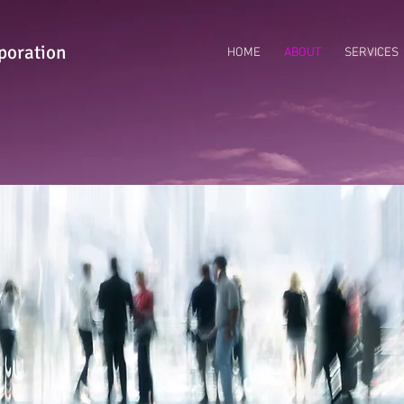
poration
HOME
ABOUT
SERVICES